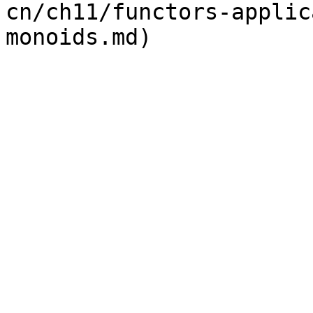
cn/ch11/functors-applic