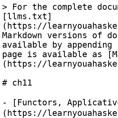
> For the complete docu
[llms.txt]
(https://learnyouahaske
Markdown versions of do
available by appending 
page is available as [M
(https://learnyouahaske
# ch11

- [Functors, Applicati
(https://learnyouahaske