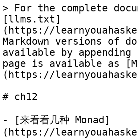
> For the complete docu
[llms.txt]
(https://learnyouahaske
Markdown versions of do
available by appending 
page is available as [M
(https://learnyouahaske
# ch12

- [来看看几种 Monad]
(https://learnyouahaske